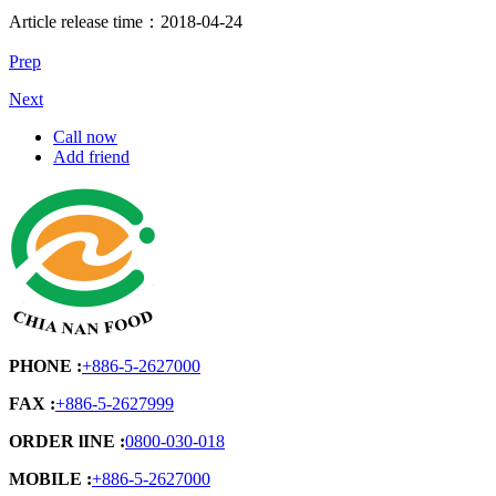
Article release time：2018-04-24
Prep
Next
Call now
Add friend
PHONE :
+886-5-2627000
FAX :
+886-5-2627999
ORDER lINE :
0800-030-018
MOBILE :
+886-5-2627000