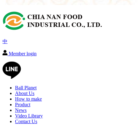
中
Member login
Ball Planet
About Us
How to make
Product
News
Video Library
Contact Us