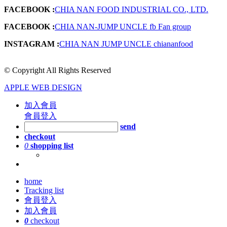
FACEBOOK :
CHIA NAN FOOD INDUSTRIAL CO., LTD.
FACEBOOK :
CHIA NAN-JUMP UNCLE fb Fan group
INSTAGRAM :
CHIA NAN JUMP UNCLE chiananfood
© Copyright All Rights Reserved
APPLE WEB DESIGN
加入會員
會員登入
send
checkout
0
shopping list
home
Tracking list
會員登入
加入會員
0
checkout