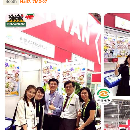
Booth
Hall7, 7M2-07