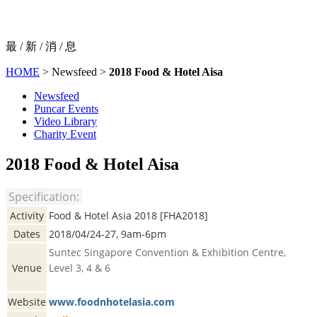
最 / 新 / 消 / 息
HOME
> Newsfeed >
2018 Food & Hotel Aisa
Newsfeed
Puncar Events
Video Library
Charity Event
2018 Food & Hotel Aisa
Specification:
Activity
Food & Hotel Asia 2018 [FHA2018]
Dates
2018/04/24-27, 9am-6pm
Suntec Singapore Convention & Exhibition Centre,
Venue
Level 3, 4 & 6
Website
www.foodnhotelasia.com