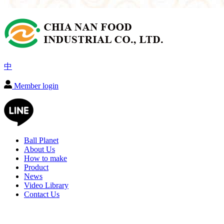
中
Member login
Ball Planet
About Us
How to make
Product
News
Video Library
Contact Us