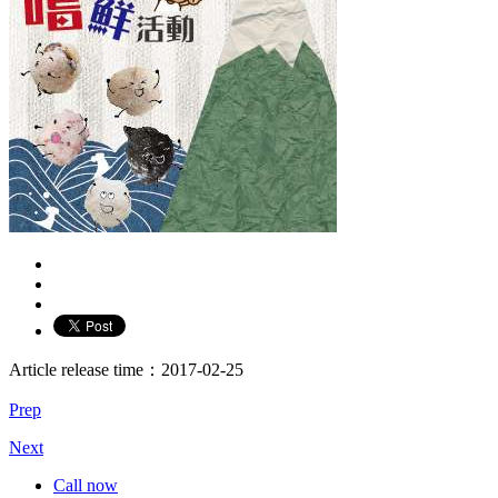
Article release time：2017-02-25
Prep
Next
Call now