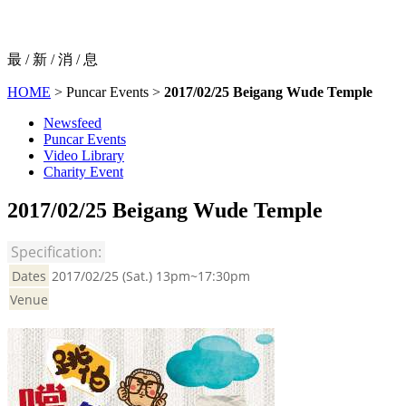
最 / 新 / 消 / 息
HOME
> Puncar Events >
2017/02/25 Beigang Wude Temple
Newsfeed
Puncar Events
Video Library
Charity Event
2017/02/25 Beigang Wude Temple
Specification:
Dates
2017/02/25 (Sat.) 13pm~17:30pm
Venue