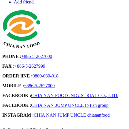
Add friend
PHONE :
+886-5-2627000
FAX :
+886-5-2627999
ORDER lINE :
0800-030-018
MOBILE :
+886-5-2627000
FACEBOOK :
CHIA NAN FOOD INDUSTRIAL CO., LTD.
FACEBOOK :
CHIA NAN-JUMP UNCLE fb Fan group
INSTAGRAM :
CHIA NAN JUMP UNCLE chiananfood