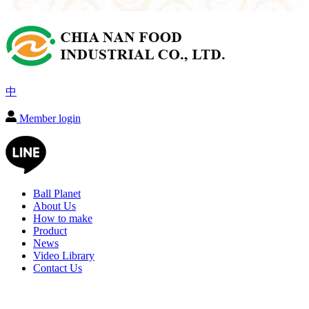
中
Member login
Ball Planet
About Us
How to make
Product
News
Video Library
Contact Us