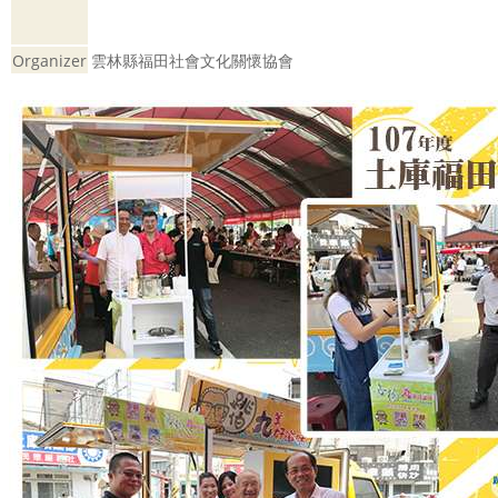
Organizer
雲林縣福田社會文化關懷協會