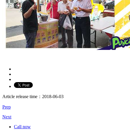
Article release time：2018-06-03
Prep
Next
Call now