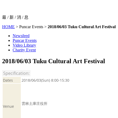
最 / 新 / 消 / 息
HOME
> Puncar Events >
2018/06/03 Tuku Cultural Art Festival
Newsfeed
Puncar Events
Video Library
Charity Event
2018/06/03 Tuku Cultural Art Festival
Specification:
Dates
2018/06/03(Sun) 8:00-15:30
雲林土庫庄役所
Venue