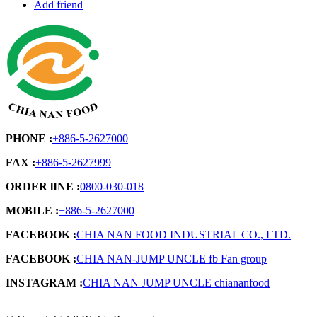
Add friend
PHONE :
+886-5-2627000
FAX :
+886-5-2627999
ORDER lINE :
0800-030-018
MOBILE :
+886-5-2627000
FACEBOOK :
CHIA NAN FOOD INDUSTRIAL CO., LTD.
FACEBOOK :
CHIA NAN-JUMP UNCLE fb Fan group
INSTAGRAM :
CHIA NAN JUMP UNCLE chiananfood