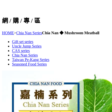
網 / 購 / 專 / 區
HOME
>
Chia Nan Series
Chia Nan ◆ Mushroom Meatball
Gift set series
Uncle Jump Series
CAS series
Chia Nan Series
Taiwan Pe-Kang Series
Seasoned Food Series