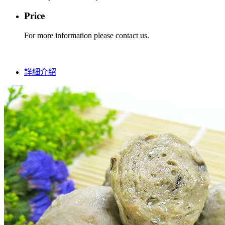
Price
For more information please contact us.
詳細介紹