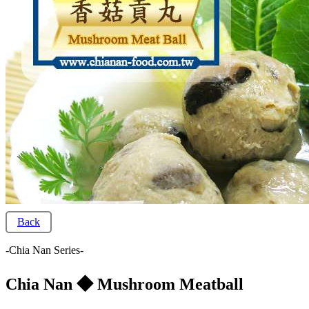
Back
-Chia Nan Series-
Chia Nan ◆ Mushroom Meatball