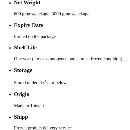
Net Weight
600 grams/package, 3000 grams/package
Expiry Date
Printed on the package
Shelf Life
One year (it means unopened and store at frozen condition).
Storage
Stored under -18℃ or below.
Origin
Made in Taiwan
Shipp
Frozen product delivery service