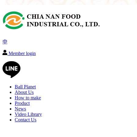
中
Member login
Ball Planet
About Us
How to make
Product
News
Video Library
Contact Us