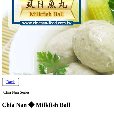
Back
-Chia Nan Series-
Chia Nan ◆ Milkfish Ball