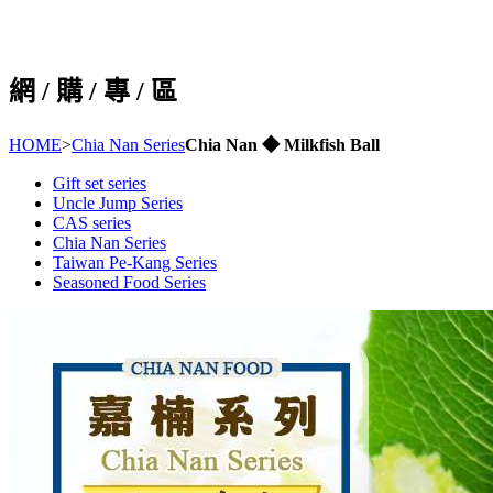
網 / 購 / 專 / 區
HOME
>
Chia Nan Series
Chia Nan ◆ Milkfish Ball
Gift set series
Uncle Jump Series
CAS series
Chia Nan Series
Taiwan Pe-Kang Series
Seasoned Food Series