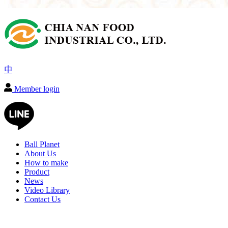
中
Member login
Ball Planet
About Us
How to make
Product
News
Video Library
Contact Us