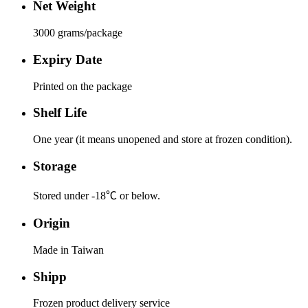
Net Weight
3000 grams/package
Expiry Date
Printed on the package
Shelf Life
One year (it means unopened and store at frozen condition).
Storage
Stored under -18℃ or below.
Origin
Made in Taiwan
Shipp
Frozen product delivery service