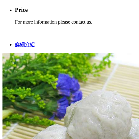
Price
For more information please contact us.
詳細介紹