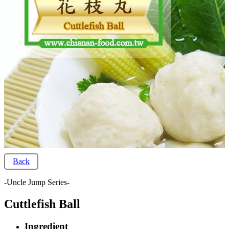
Back
-Uncle Jump Series-
Cuttlefish Ball
Ingredient