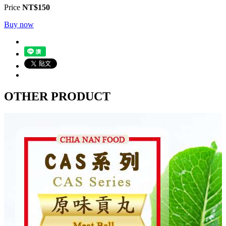
Price
NT$150
Buy now
OTHER PRODUCT