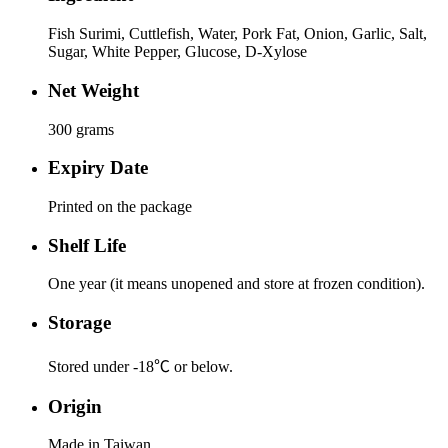
Fish Surimi, Cuttlefish, Water, Pork Fat, Onion, Garlic, Salt,
Sugar, White Pepper, Glucose, D-Xylose
Net Weight
300 grams
Expiry Date
Printed on the package
Shelf Life
One year (it means unopened and store at frozen condition).
Storage
Stored under -18℃ or below.
Origin
Made in Taiwan