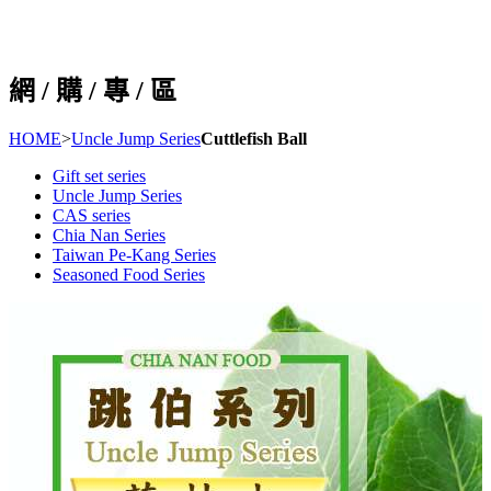
網 / 購 / 專 / 區
HOME
>
Uncle Jump Series
Cuttlefish Ball
Gift set series
Uncle Jump Series
CAS series
Chia Nan Series
Taiwan Pe-Kang Series
Seasoned Food Series