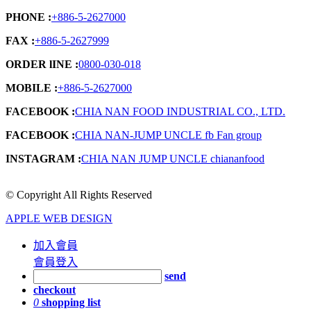
PHONE :
+886-5-2627000
FAX :
+886-5-2627999
ORDER lINE :
0800-030-018
MOBILE :
+886-5-2627000
FACEBOOK :
CHIA NAN FOOD INDUSTRIAL CO., LTD.
FACEBOOK :
CHIA NAN-JUMP UNCLE fb Fan group
INSTAGRAM :
CHIA NAN JUMP UNCLE chiananfood
© Copyright All Rights Reserved
APPLE WEB DESIGN
加入會員
會員登入
send
checkout
0
shopping list