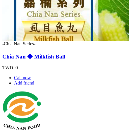
-Chia Nan Series-
Chia Nan ◆ Milkfish Ball
TWD. 0
Call now
Add friend