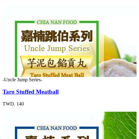
-Uncle Jump Series-
Taro Stuffed Meatball
TWD. 140