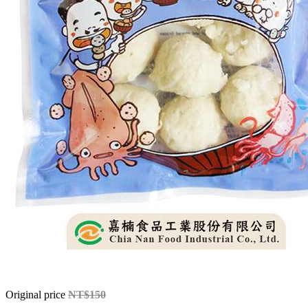
Original price
NT$150