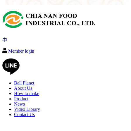
中
Member login
Ball Planet
About Us
How to make
Product
News
Video Library
Contact Us