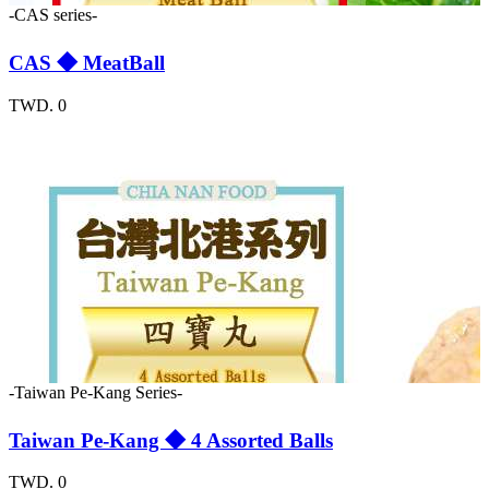
-CAS series-
CAS ◆ MeatBall
TWD. 0
-Taiwan Pe-Kang Series-
Taiwan Pe-Kang ◆ 4 Assorted Balls
TWD. 0