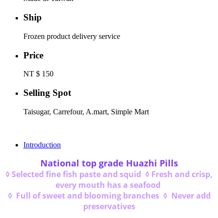
Ship
Frozen product delivery service
Price
NT $ 150
Selling Spot
Taisugar, Carrefour, A.mart, Simple Mart
Introduction
National top grade Huazhi Pills
◊ Selected fine fish paste and squid ◊ Fresh and crisp,
every mouth has a seafood
◊ Full of sweet and blooming branches ◊ Never add
preservatives